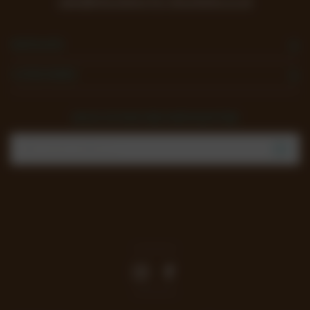
sales@chocolates-for-chocoholics.co.uk
NAVIGATE
CATEGORIES
SIGN UP FOR THE NEWSLETTER
Email
Address
Join our mailing list to review new products, offers
and keep up to date with all happening at
Chocoholics.