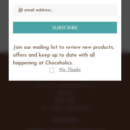
CREATE ACCOUNT
Address
Join our mailing list to review new products,
offers and keep up to date with all
happening at Chocoholics.
No, Thanks
Lea Farm, Lodge Road, Hurst
Reading
RG10 0SS
Vat number 438 242 355
0118 932 1043