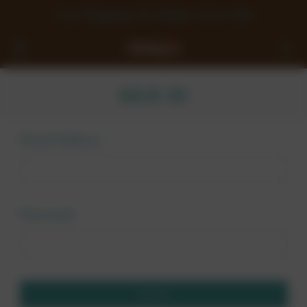
Free Shipping On Orders Over £50
SIGN IN
Email Address:
Password: