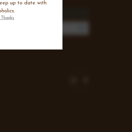
keep up to date with
SIGN UP FOR THE
holics.
NEWSLETTER
 Thanks
mail
Address
Join our mailing list to review new
products, offers and keep up to date
with all happening at Chocoholics.