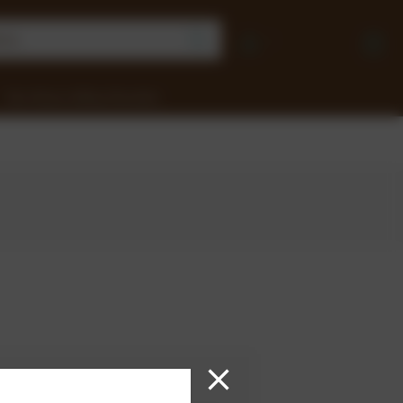
Earn Money Selling Chocolate