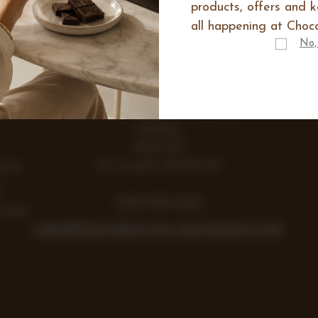
products, offers and 
all happening at Choco
IES
No,
E
Range
Items
Lea Farm, Lodge Road, Hurst
Reading
RG10 0SS
Vat number 438 242 355
Gifts
y
0118 932 1043
colate
sales@chocolates-for-chocoholics.co.uk