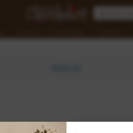
nge
Clearance Items
Chocolate Workshops
Corporate Gifts
SIGN IN
New Customer?