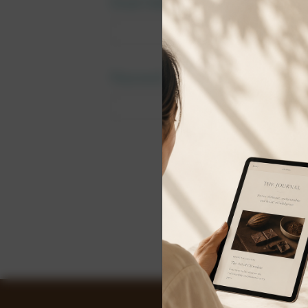
Email Address:
Password:
Forgot y