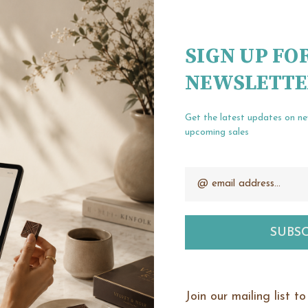
Create an account wit
Check out fa
SIGN UP FO
Save multipl
NEWSLETTE
Access your o
Track new or
Save items t
Get the latest updates on n
upcoming sales
Email
our password?
CREATE ACCOUNT
Address
Join our mailing list t