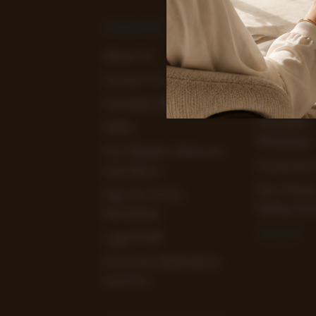
NAVIGATE
CATEGOR
About Us
View Our
Chocolate 
Contact Us
Clearance 
Chocolate Blog
Chocolate
FAQ's
Workshops
Hot Weather Deliveries
Corporate 
And Advice
Earn Mone
Sign Up To Our
Selling Cho
Newsletter
View All
Legal Stuff
Christmas 2026 Bonus
Incentive