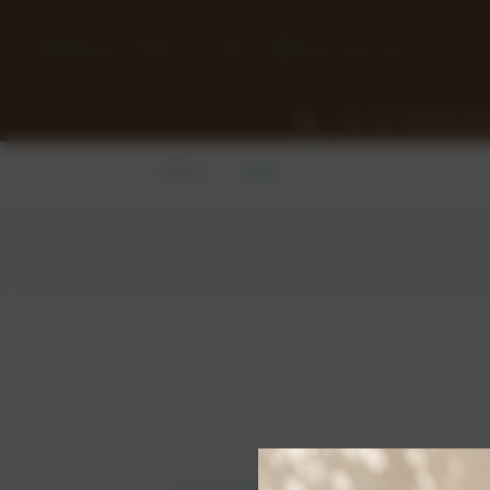
Free Shipping On Orders Over £50
0118 932 1043
View Our Chocolate Ra
Home
Login