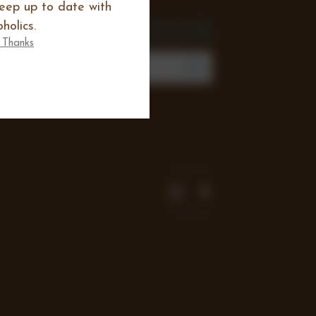
keep up to date with
SIGN UP FOR THE
holics.
NEWSLETTER
 Thanks
mail
Address
Join our mailing list to review new
products, offers and keep up to date
with all happening at Chocoholics.