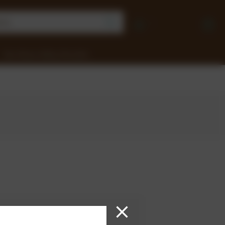
Earn Money Selling Chocolate