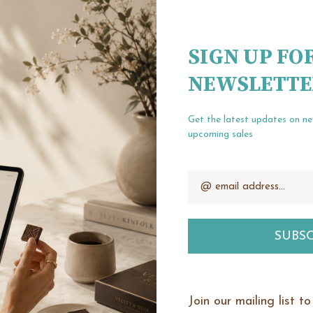
Create an account wit
Check out fa
SIGN UP FO
Save multipl
NEWSLETTE
Access your o
Track new or
Save items t
Get the latest updates on n
upcoming sales
Email
our password?
CREATE ACCOUNT
Address
Join our mailing list t