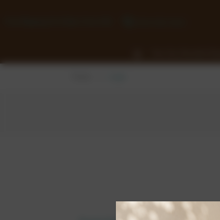
Free Shipping On Orders Over £50
0118 932 1043
View Our Chocolate Ra
Home
Login