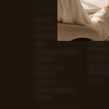
NAVIGATE
CATEGOR
About Us
View Our
Chocolate 
Contact Us
Clearance 
Chocolate Blog
Chocolate
FAQ's
Workshops
Hot Weather Deliveries
Corporate 
And Advice
Earn Mone
Sign Up To Our
Selling Cho
Newsletter
View All
Legal Stuff
Christmas 2026 Bonus
Incentive