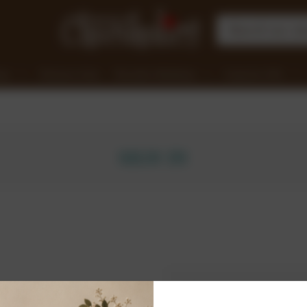
nge
Clearance Items
Chocolate Workshops
Corporate Gifts
SIGN IN
New Customer?