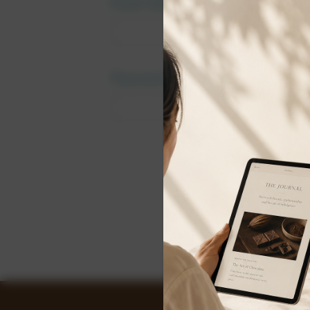
Email Address:
Password:
Forgot y