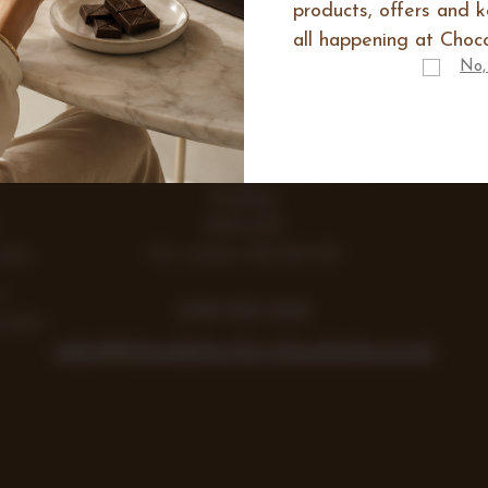
products, offers and 
all happening at Choco
IES
No,
E
Range
Items
Lea Farm, Lodge Road, Hurst
Reading
RG10 0SS
Vat number 438 242 355
Gifts
y
0118 932 1043
colate
sales@chocolates-for-chocoholics.co.uk