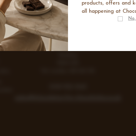
products, offers and 
all happening at Choco
IES
No,
E
Range
Items
Lea Farm, Lodge Road, Hurst
Reading
RG10 0SS
Vat number 438 242 355
Gifts
y
0118 932 1043
colate
sales@chocolates-for-chocoholics.co.uk