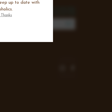
keep up to date with
SIGN UP FOR THE
holics.
NEWSLETTER
 Thanks
mail
Address
Join our mailing list to review new
products, offers and keep up to date
with all happening at Chocoholics.