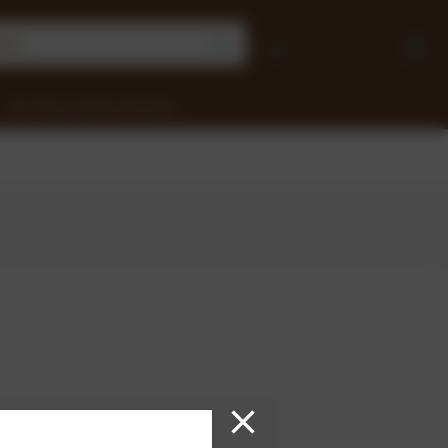
Earn Money Selling Chocolate