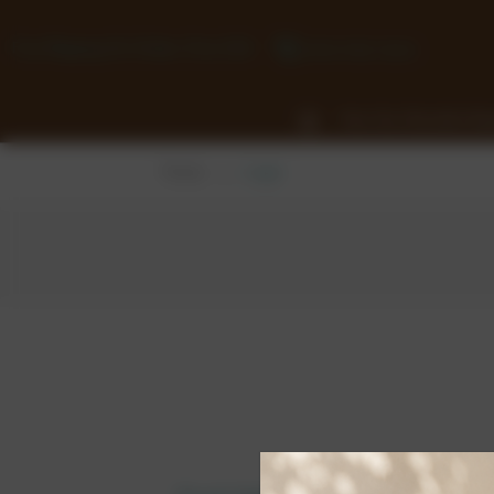
Free Shipping On Orders Over £50
0118 932 1043
View Our Chocolate Ra
Home
Login