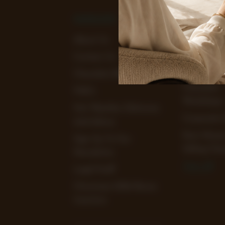
NAVIGATE
CATEGOR
About Us
View Our
Chocolate 
Contact Us
Clearance 
Chocolate Blog
Chocolate
FAQ's
Workshops
Hot Weather Deliveries
Corporate 
And Advice
Earn Mone
Sign Up To Our
Selling Cho
Newsletter
View All
Legal Stuff
Christmas 2026 Bonus
Incentive