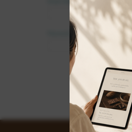
Email Address:
Password:
Forgot y