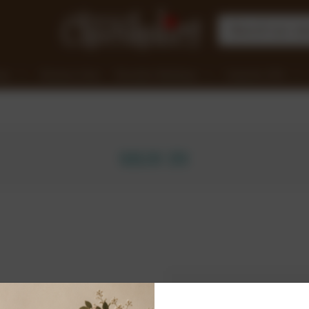
nge
Clearance Items
Chocolate Workshops
Corporate Gifts
SIGN IN
New Customer?