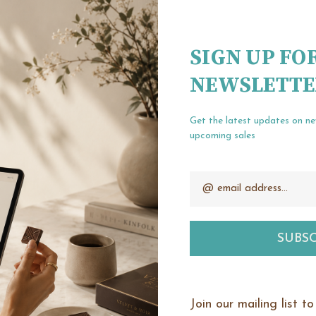
Create an account wit
Check out fa
SIGN UP FO
Save multipl
NEWSLETTE
Access your o
Track new or
Save items t
Get the latest updates on n
upcoming sales
Email
our password?
CREATE ACCOUNT
Address
Join our mailing list t