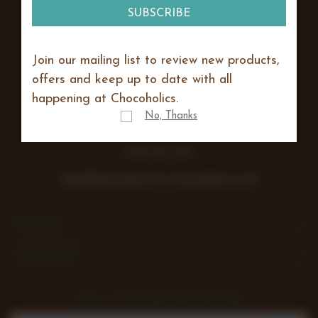
Join our mailing list to review new products,
Lea Farm, Lodge Road, Hurst
offers and keep up to date with all
Reading
happening at Chocoholics.
RG10 0SS
No, Thanks
Vat number 438 242 355
0118 932 1043
sales@chocolates-for-chocoholics.co.uk
NAVIGATE
CATEGORIES
SIGN UP FOR THE NEWSLETTER