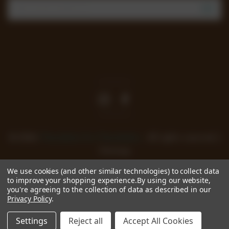
Email
Address
Join our mailing list to review new products, offers
and keep up to date with all happening at
Chocoholics.
© 2026
Chocolates for Chocoholics
. All rights reserved. |
Sitemap
We use cookies (and other similar technologies) to collect data
to improve your shopping experience.
By using our website,
you're agreeing to the collection of data as described in our
Privacy Policy
.
Settings
Reject all
Accept All Cookies