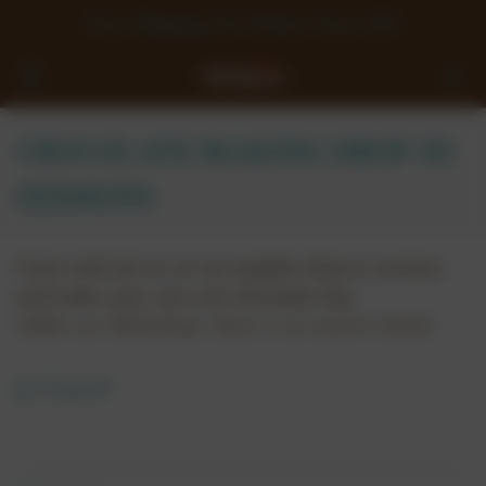
Free Shipping On Orders Over £50
CHOCOLATE MAKING DROP-IN
SESSIONS
Come and join us on our popular drop-in sessions
and make your very own chocolate bar.
Unlike our Workshops, there is no need to book,
simply turn up and make your very own chocolate
bar.
Expand
Our Chocolate Making Drop-In Sessions are only
available on limited days so please check below
for dates/times: