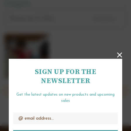
Categories
Wednesday 27th May - 10am until 3pm.
Browse by & Other
Show Filters
Drop in sessions are held at Chocolates for
Chocoholics, Lea Farm, Hurst, RG10 0SS.
SIGN UP FOR THE
NEWSLETTER
There are no products listed under this category.
Get the latest updates on new products and upcoming
sales
Email
Address