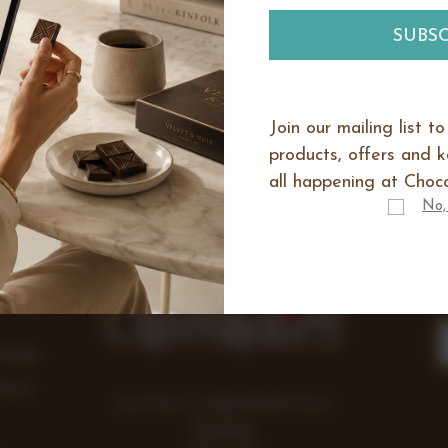
There are no products listed under 
Select a catagory above to view boxes
Join our mailing list t
products, offers and 
all happening at Choco
No,
IES
E
Range
Items
Lea Farm, Lodge Road, Hurst
Reading