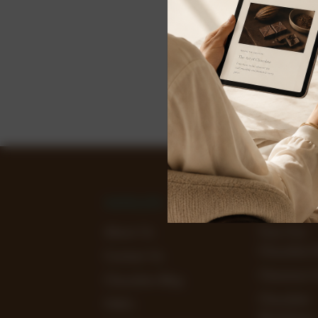
NAVIGATE
CATEGOR
About Us
View Our
Chocolate 
Contact Us
Clearance 
Chocolate Blog
Chocolate
FAQ's