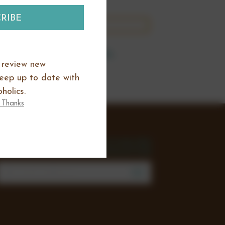
this category.
 at set price points.
o review new
keep up to date with
holics.
 Thanks
SIGN UP FOR THE
NEWSLETTER
mail
Address
Join our mailing list to review new
products, offers and keep up to date
with all happening at Chocoholics.