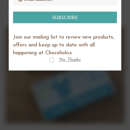
Join our mailing list to review new products,
offers and keep up to date with all
happening at Chocoholics.
No, Thanks