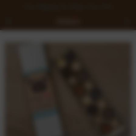
Free Shipping On Orders Over £50