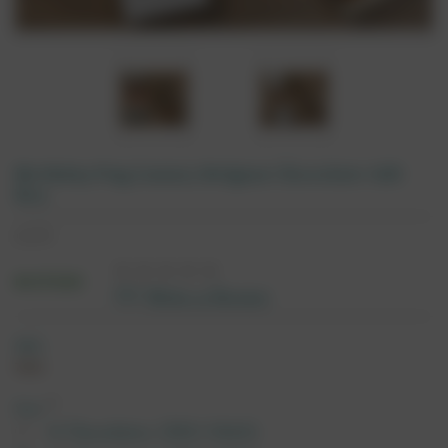
Birthday Pug Luxury Belgian Chocolate Gift
Box
£14.95
IN STOCK
(0)
Write a Review
SKU:
7674
*
Size:
8 Chocolates (SKU 5063)