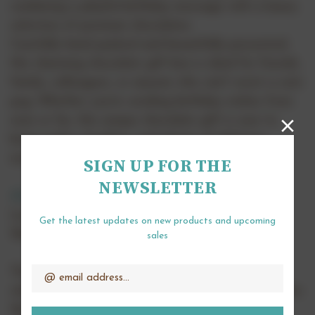
combining a playful birthday message with a luxury
selection of premium chocolates.
Carefully hand packed and beautifully presented,
this charming chocolate gift box is ideal for friends,
family, colleagues, or anyone who can't resist a cute
pug. Whether you're sending birthday wishes from
near or far, this unique chocolate gift is sure to
bring smiles, laughter, and plenty of delicious
moments.
SIGN UP FOR THE
NEWSLETTER
Alcohol Free
and suitable for
vegetarians
.
Length 16cm or 32cm.
Get the latest updates on new products and upcoming
Weight 115g or 225g.
sales
Email
Address
The chocolates pictured are a representation of
what is included in the box however they may differ.
We always ensure they are suitable for the