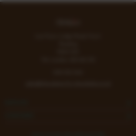
Lea Farm, Lodge Road, Hurst
Reading
RG10 0SS
Vat number 438 242 355
0118 932 1043
sales@chocolates-for-chocoholics.co.uk
NAVIGATE
CATEGORIES
SIGN UP FOR THE NEWSLETTER