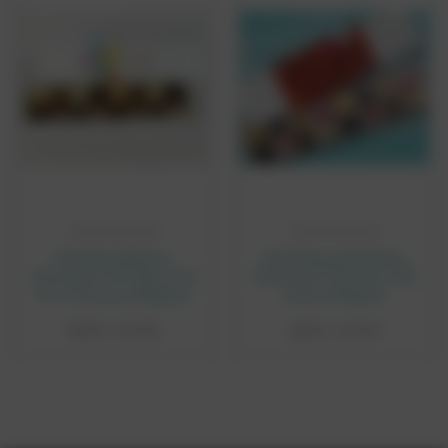
CHOOSE OPTIONS
CHOOSE OPTIONS
Birthday Balloon
Red Happy Birthday
Chocolate Gift Box with
Chocolate Gift Box with
8 or 16 Luxury Belgian
Luxury Belgian
Chocolates
Chocolates
£8.95 - £14.95
£8.95 - £14.95